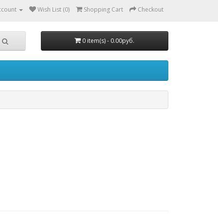
ccount
Wish List (0)
Shopping Cart
Checkout
0 item(s) - 0.00руб.