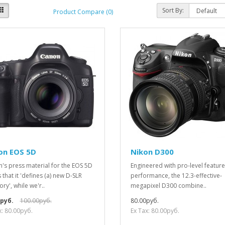
Sort By:
Product Compare (0)
on EOS 5D
Nikon D300
's press material for the EOS 5D
Engineered with pro-level featur
 that it 'defines (a) new D-SLR
performance, the 12.3-effective-
ry', while we'r..
megapixel D300 combine..
0руб.
100.00руб.
80.00руб.
x: 80.00руб.
Ex Tax: 80.00руб.