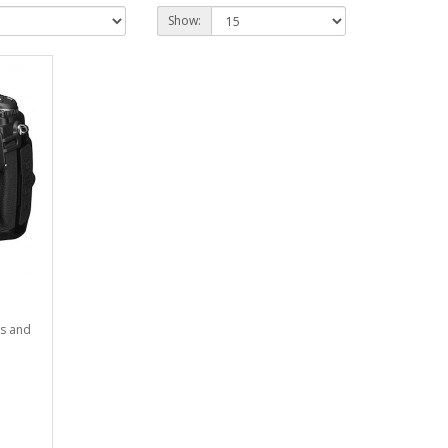
Show:
es and