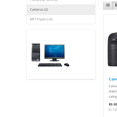
Cameras (2)
MP3 Players (4)
Can
Canon
states
catego
80.0
Ex Ta