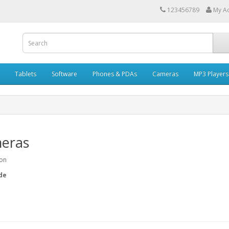
123456789
My A
Tablets
Software
Phones & PDAs
Cameras
MP3 Players
eras
ion
de