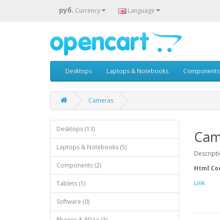
руб.
Currency
Language
Desktops
Laptops & Notebooks
Components
Cameras
Desktops (13)
Cam
Laptops & Notebooks (5)
Descript
Components (2)
Html Co
Link
Tablets (1)
Software (0)
Phones & PDAs (3)