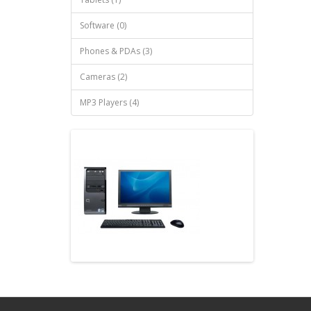
Software (0)
Phones & PDAs (3)
Cameras (2)
MP3 Players (4)