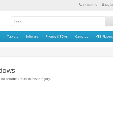
123456789
My A
Tablets
Software
Phones & PDAs
Cameras
MP3 Players
dows
 no products to list in this category.