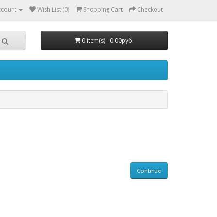
ccount
Wish List (0)
Shopping Cart
Checkout
0 item(s) - 0.00руб.
Continue