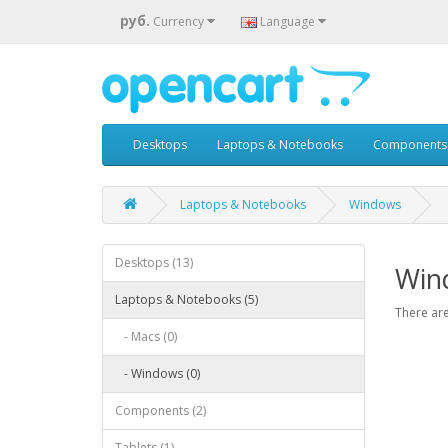
руб.
Currency
Language
Desktops
Laptops & Notebooks
Components
Laptops & Notebooks
Windows
Desktops (13)
Win
Laptops & Notebooks (5)
There are
- Macs (0)
- Windows (0)
Components (2)
Tablets (1)